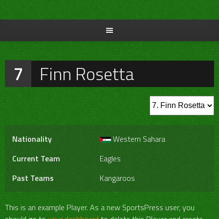
Skip
to
content
7
Finn Rosetta
Nationality
Western Sahara
Current Team
Eagles
Past Teams
Kangaroos
This is an example Player. As a new SportsPress user, you