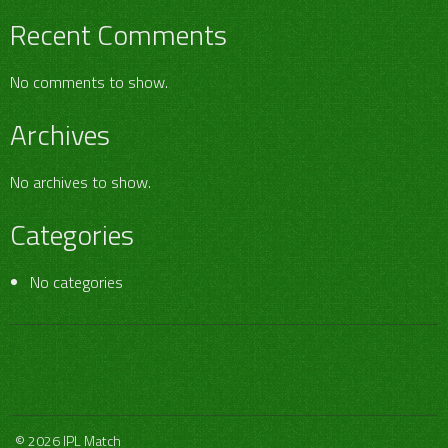
Recent Comments
No comments to show.
Archives
No archives to show.
Categories
No categories
© 2026 IPL Match