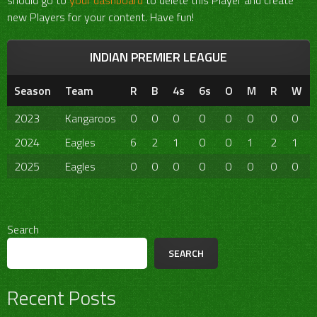
should go to
your dashboard
to delete this Player and create
new Players for your content. Have fun!
INDIAN PREMIER LEAGUE
Season
Team
R
B
4s
6s
O
M
R
W
2023
Kangaroos
0
0
0
0
0
0
0
0
2024
Eagles
6
2
1
0
0
1
2
1
2025
Eagles
0
0
0
0
0
0
0
0
Search
SEARCH
Recent Posts