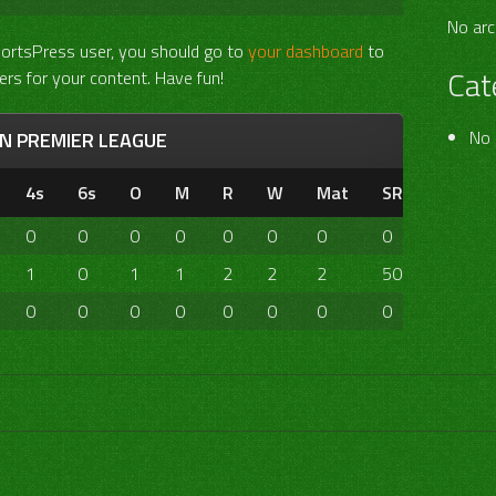
No arc
portsPress user, you should go to
your dashboard
to
Cat
ers for your content. Have fun!
No 
AN PREMIER LEAGUE
4s
6s
O
M
R
W
Mat
SR
0
0
0
0
0
0
0
0
1
0
1
1
2
2
2
50.00
0
0
0
0
0
0
0
0