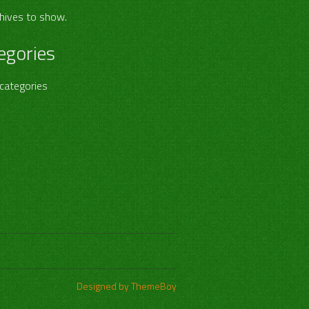
hives to show.
egories
categories
Designed by ThemeBoy