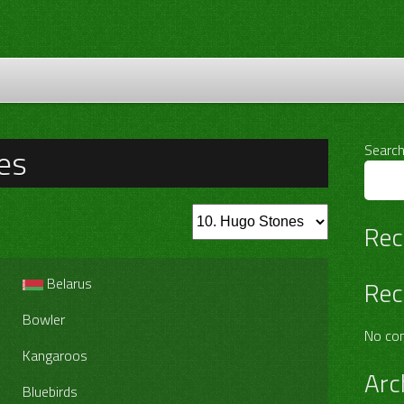
es
Searc
Rec
Belarus
Rec
Bowler
No co
Kangaroos
Arc
Bluebirds