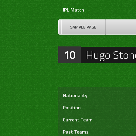
Skip
IPL Match
to
content
SAMPLE PAGE
10
Hugo Ston
Nationality
Position
Current Team
Past Teams