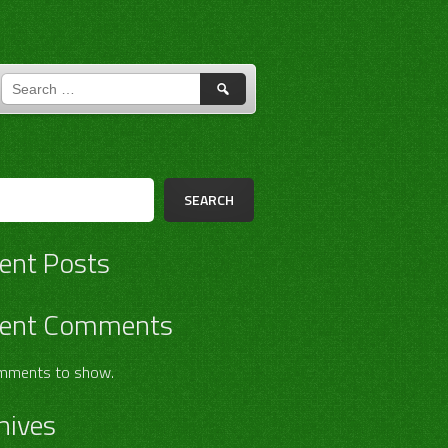
SEARCH
FOR:
h
SEARCH
ent Posts
ent Comments
mments to show.
hives