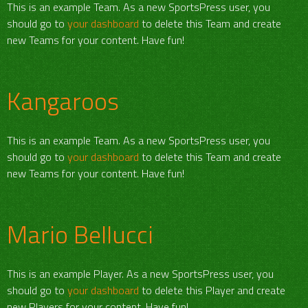
This is an example Team. As a new SportsPress user, you
should go to
your dashboard
to delete this Team and create
new Teams for your content. Have fun!
Kangaroos
This is an example Team. As a new SportsPress user, you
should go to
your dashboard
to delete this Team and create
new Teams for your content. Have fun!
Mario Bellucci
This is an example Player. As a new SportsPress user, you
should go to
your dashboard
to delete this Player and create
new Players for your content. Have fun!