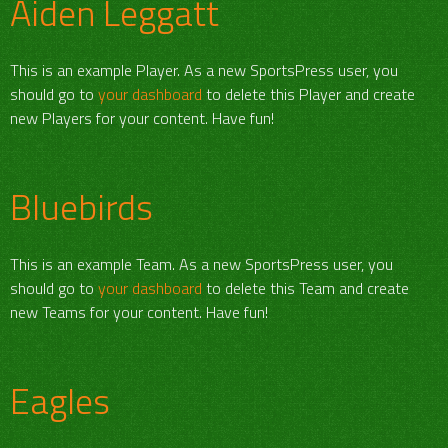
Aiden Leggatt
This is an example Player. As a new SportsPress user, you
should go to
your dashboard
to delete this Player and create
new Players for your content. Have fun!
Bluebirds
This is an example Team. As a new SportsPress user, you
should go to
your dashboard
to delete this Team and create
new Teams for your content. Have fun!
Eagles