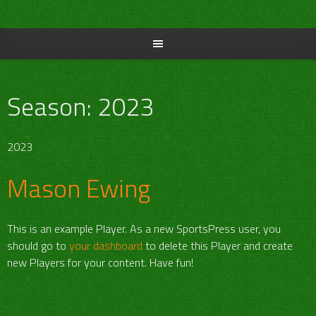
Skip
to
content
Season:
2023
2023
Mason Ewing
This is an example Player. As a new SportsPress user, you
should go to
your dashboard
to delete this Player and create
new Players for your content. Have fun!