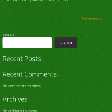
Posts
Newer posts
→
navigation
Search
SEARCH
Recent Posts
Recent Comments
No comments to show.
Archives
No archives to show.