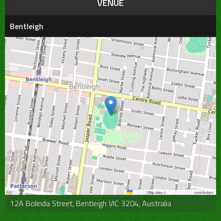
VENUE
Bentleigh
Leaflet
|
Map data ©
OpenStreetMap
contributors
12A Bolinda Street, Bentleigh VIC 3204, Australia