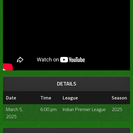
DETAILS
Date
Time
League
Season
March 5,
6:00 pm
Indian Premier League
2025
2025