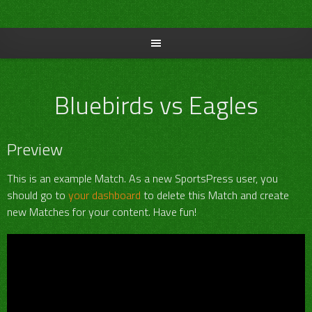
Skip
to
content
Bluebirds vs Eagles
Preview
This is an example Match. As a new SportsPress user, you
should go to
your dashboard
to delete this Match and create
new Matches for your content. Have fun!