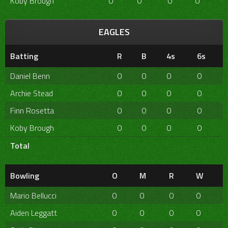
Koby Brough
0
0
0
0
EAGLES
Batting
R
B
4s
6s
Daniel Benn
0
0
0
0
Archie Stead
0
0
0
0
Finn Rosetta
0
0
0
0
Koby Brough
0
0
0
0
Total
Bowling
O
M
R
W
Mario Bellucci
0
0
0
0
Aiden Leggatt
0
0
0
0