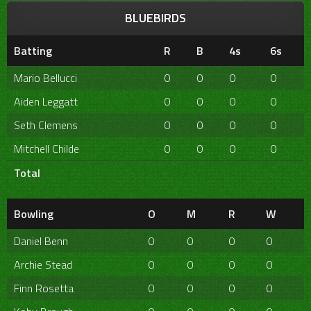
BLUEBIRDS
Batting
R
B
4s
6s
Mario Bellucci
0
0
0
0
Aiden Leggatt
0
0
0
0
Seth Clemens
0
0
0
0
Mitchell Childe
0
0
0
0
Total
Bowling
O
M
R
W
Daniel Benn
0
0
0
0
Archie Stead
0
0
0
0
Finn Rosetta
0
0
0
0