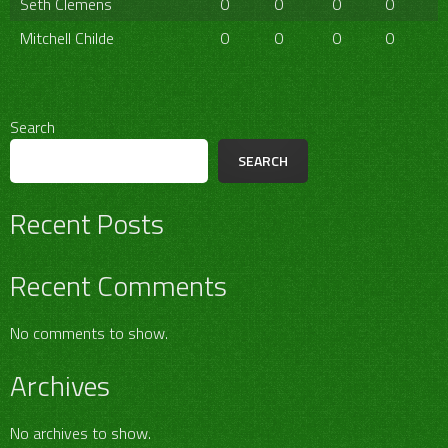
Seth Clemens
0
0
0
0
Mitchell Childe
0
0
0
0
Search
SEARCH
Recent Posts
Recent Comments
No comments to show.
Archives
No archives to show.