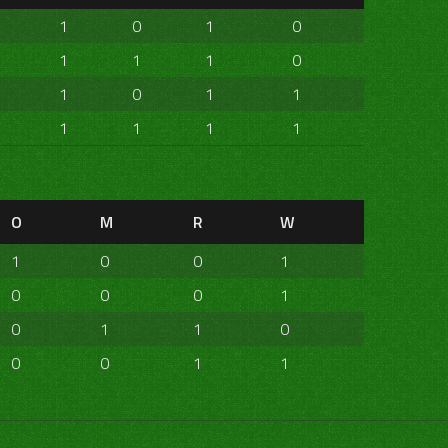
1
0
1
0
1
1
1
0
1
0
1
1
1
1
1
1
O
M
R
W
1
0
0
1
0
0
0
1
0
1
1
0
0
0
1
1