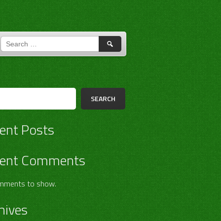
SEARCH
FOR:
h
SEARCH
ent Posts
ent Comments
mments to show.
hives