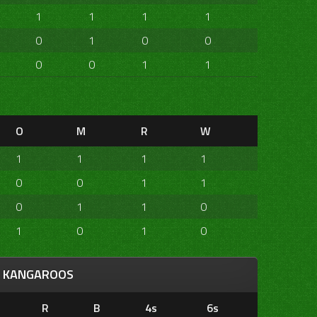
1
1
1
1
0
1
0
0
0
0
1
1
O
M
R
W
1
1
1
1
0
0
1
1
0
1
1
0
1
0
1
0
KANGAROOS
R
B
4s
6s