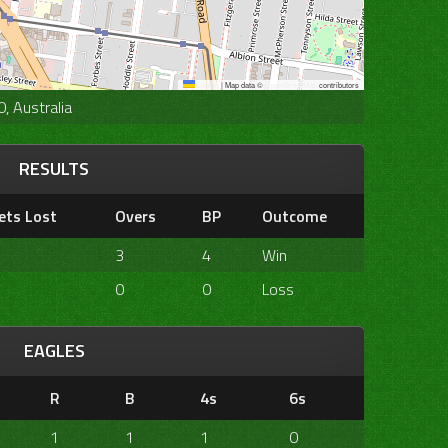
Leaflet
|
Map data ©
OpenStreetMap
contributors
, Australia
RESULTS
ets Lost
Overs
BP
Outcome
3
4
Win
0
0
Loss
EAGLES
R
B
4s
6s
1
1
1
0