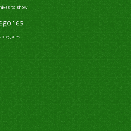
hives to show.
egories
categories