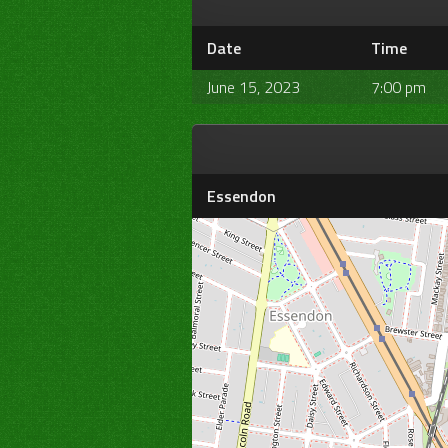
Date
Time
June 15, 2023
7:00 pm
Essendon