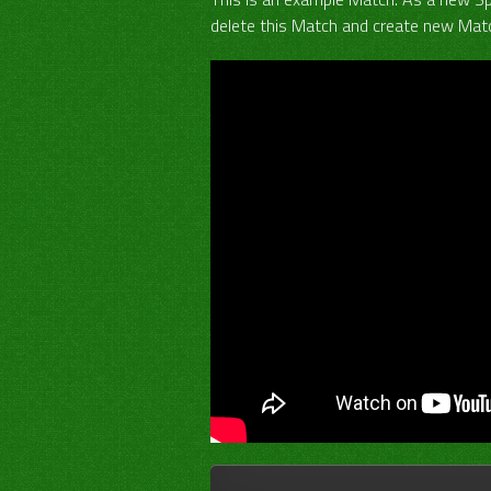
delete this Match and create new Matc