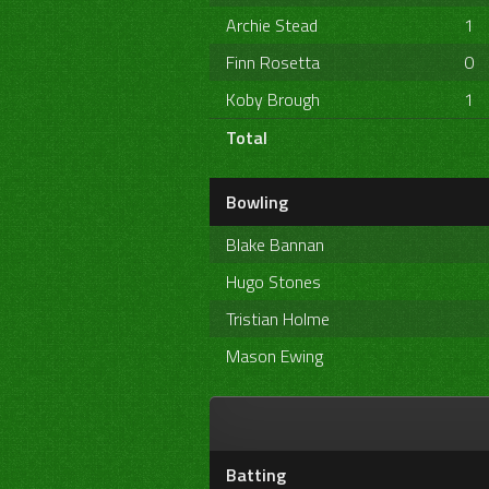
Archie Stead
1
Finn Rosetta
0
Koby Brough
1
Total
Bowling
Blake Bannan
Hugo Stones
Tristian Holme
Mason Ewing
Batting