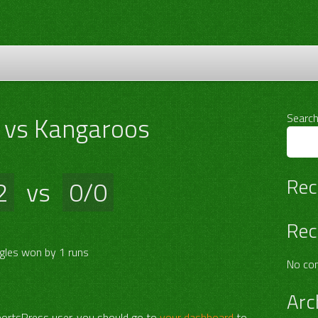
 vs Kangaroos
Searc
Rec
2
vs
0/0
Rec
gles won by 1 runs
No co
Arc
portsPress user, you should go to
your dashboard
to