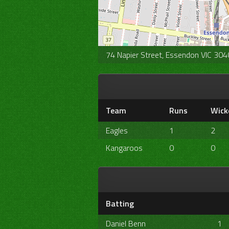
74 Napier Street, Essendon VIC 3040
Team
Runs
Wick
Eagles
1
2
Kangaroos
0
0
Batting
Daniel Benn
1