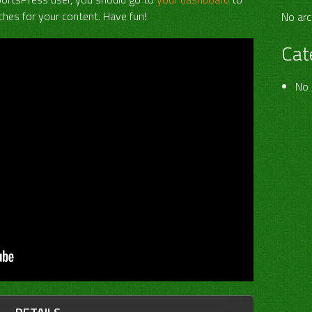
hes for your content. Have fun!
No arc
Cat
No 