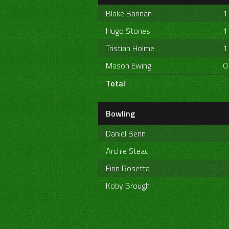
Blake Bannan
1
Hugo Stones
1
Tristian Holme
1
Mason Ewing
0
Total
Bowling
Daniel Benn
Archie Stead
Finn Rosetta
Koby Brough