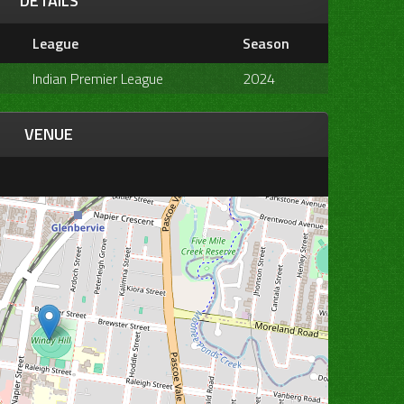
DETAILS
League
Season
Indian Premier League
2024
VENUE